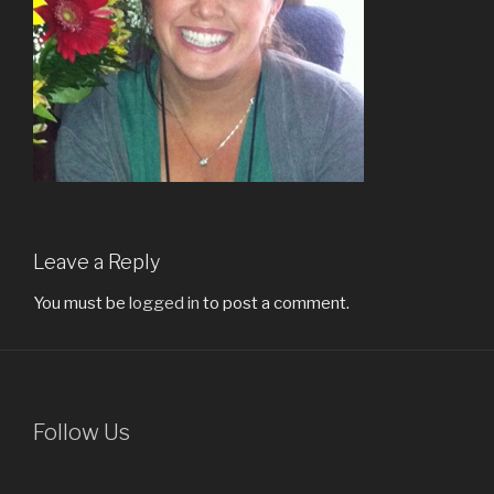
Leave a Reply
You must be
logged in
to post a comment.
Follow Us