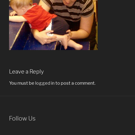
Leave a Reply
You must be
logged in
to post a comment.
Follow Us